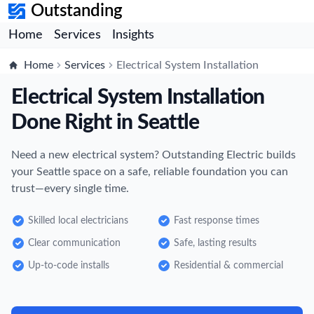
Outstanding
Home
Services
Insights
Home
Services
Electrical System Installation
Electrical System Installation
Done Right in Seattle
Need a new electrical system? Outstanding Electric builds
your Seattle space on a safe, reliable foundation you can
trust—every single time.
Skilled local electricians
Fast response times
Clear communication
Safe, lasting results
Up-to-code installs
Residential & commercial