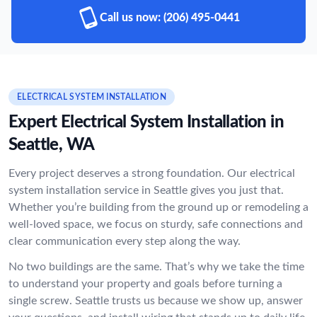
Call us now:
(206) 495-0441
ELECTRICAL SYSTEM INSTALLATION
Expert Electrical System Installation in
Seattle, WA
Every project deserves a strong foundation. Our electrical
system installation service in Seattle gives you just that.
Whether you’re building from the ground up or remodeling a
well-loved space, we focus on sturdy, safe connections and
clear communication every step along the way.
No two buildings are the same. That’s why we take the time
to understand your property and goals before turning a
single screw. Seattle trusts us because we show up, answer