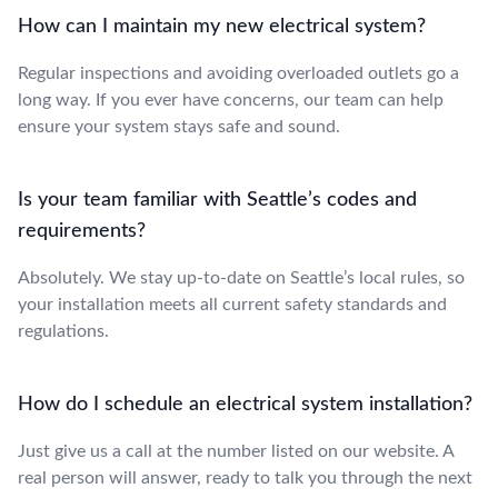
How can I maintain my new electrical system?
Regular inspections and avoiding overloaded outlets go a
long way. If you ever have concerns, our team can help
ensure your system stays safe and sound.
Is your team familiar with Seattle’s codes and
requirements?
Absolutely. We stay up-to-date on Seattle’s local rules, so
your installation meets all current safety standards and
regulations.
How do I schedule an electrical system installation?
Just give us a call at the number listed on our website. A
real person will answer, ready to talk you through the next