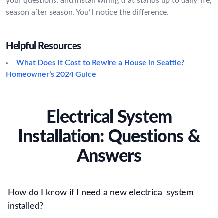
your questions, and install wiring that stands up to daily life,
season after season. You’ll notice the difference.
Helpful Resources
What Does It Cost to Rewire a House in Seattle?
Homeowner’s 2024 Guide
Electrical System
Installation: Questions &
Answers
How do I know if I need a new electrical system
installed?