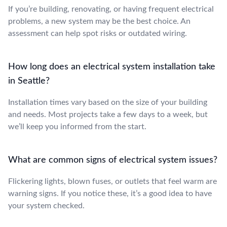
If you’re building, renovating, or having frequent electrical
problems, a new system may be the best choice. An
assessment can help spot risks or outdated wiring.
How long does an electrical system installation take
in Seattle?
Installation times vary based on the size of your building
and needs. Most projects take a few days to a week, but
we’ll keep you informed from the start.
What are common signs of electrical system issues?
Flickering lights, blown fuses, or outlets that feel warm are
warning signs. If you notice these, it’s a good idea to have
your system checked.