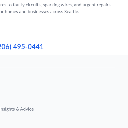
ires to faulty circuits, sparking wires, and urgent repairs
or homes and businesses across Seattle.
206) 495-0441
Insights & Advice