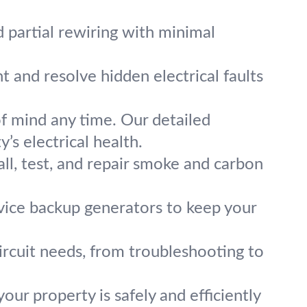
d partial rewiring with minimal
t and resolve hidden electrical faults
of mind any time. Our detailed
’s electrical health.
ll, test, and repair smoke and carbon
rvice backup generators to keep your
circuit needs, from troubleshooting to
ur property is safely and efficiently