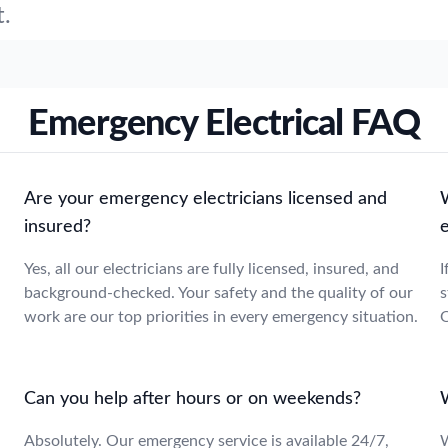
t.
Emergency Electrical FAQ
Are your emergency electricians licensed and
insured?
e
Yes, all our electricians are fully licensed, insured, and
I
background-checked. Your safety and the quality of our
s
work are our top priorities in every emergency situation.
O
Can you help after hours or on weekends?
Absolutely. Our emergency service is available 24/7,
W