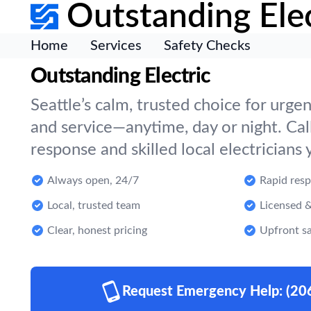
Outstanding Elec
Home
Services
Safety Checks
Outstanding Electric
Seattle’s calm, trusted choice for urgen
and service—anytime, day or night. Call
response and skilled local electricians 
Always open, 24/7
Rapid res
Local, trusted team
Licensed &
Clear, honest pricing
Upfront sa
Request Emergency Help:
(20