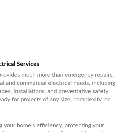
ctrical Services
 provides much more than emergency repairs.
al and commercial electrical needs, including
des, installations, and preventative safety
ady for projects of any size, complexity, or
g your home’s efficiency, protecting your