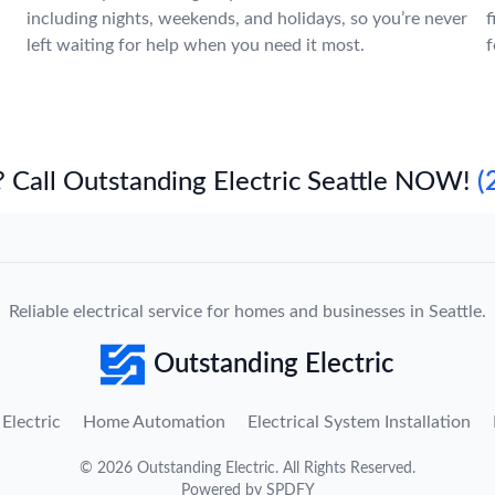
including nights, weekends, and holidays, so you’re never
f
left waiting for help when you need it most.
f
 Call Outstanding Electric Seattle NOW!
(
Reliable electrical service for homes and businesses in Seattle.
Outstanding Electric
Electric
Home Automation
Electrical System Installation
©
2026
Outstanding Electric
. All Rights Reserved.
Powered by
SPDFY