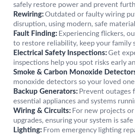
safely restore power and prevent furthe
Rewiring:
Outdated or faulty wiring put
disruption, using modern, safe materia
Fault Finding:
Experiencing flickers, o
to restore reliability, keep your family
Electrical Safety Inspections:
Get expe
inspections help you spot risks early a
Smoke & Carbon Monoxide Detectors
monoxide detectors so your loved ones
Backup Generators:
Prevent outages f
essential appliances and systems runni
Wiring & Circuits:
For new projects or 
upgrades, ensuring your system is safe
Lighting:
From emergency lighting repai