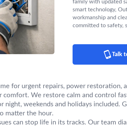
family with updated s
smart technology, Outs
workmanship and clea
committed to safety, sa
Talk 
ime for urgent repairs, power restoration
or comfort. We restore calm and control fas
or night, weekends and holidays included. 
no matter the hour.
sues can stop life in its tracks. Our team d