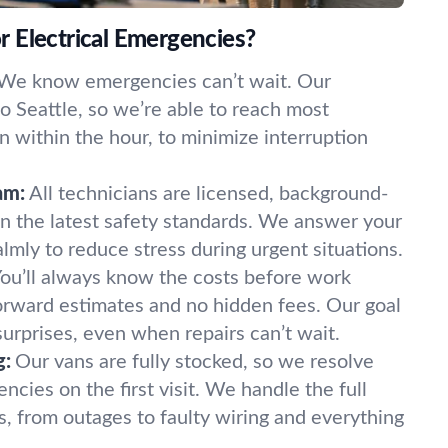
 Electrical Emergencies?
We know emergencies can’t wait. Our
 to Seattle, so we’re able to reach most
en within the hour, to minimize interruption
am:
All technicians are licensed, background-
in the latest safety standards. We answer your
lmly to reduce stress during urgent situations.
ou’ll always know the costs before work
forward estimates and no hidden fees. Our goal
t surprises, even when repairs can’t wait.
g:
Our vans are fully stocked, so we resolve
ncies on the first visit. We handle the full
s, from outages to faulty wiring and everything