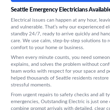
Seattle Emergency Electricians Availab
Electrical issues can happen at any hour, leav
and vulnerable. That’s why our experienced el
standby 24/7, ready to arrive quickly and ha
care. We use calm, step-by-step solutions to r
comfort to your home or business.
When every minute counts, you need someone
explains, and solves the problem without conf
team works with respect for your space and 
helped thousands of Seattle residents restore
stressful moments.
From urgent repairs to safety checks and all ty
emergencies, Outstanding Electric is just one
combine prompt arrivals with detailed, clear 