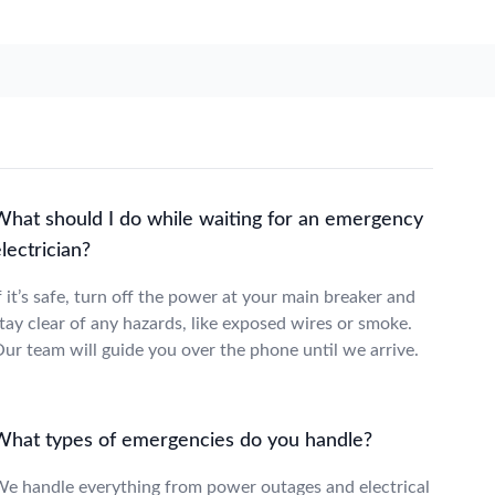
What should I do while waiting for an emergency
lectrician?
f it’s safe, turn off the power at your main breaker and
tay clear of any hazards, like exposed wires or smoke.
ur team will guide you over the phone until we arrive.
What types of emergencies do you handle?
e handle everything from power outages and electrical