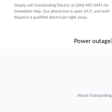
Simply call Outstanding Electric at (206) 495-0441 for
immediate help. Our phone line is open 24/7, and we’ll
dispatch a qualified electrician right away.
Power outage?
About Outstanding 