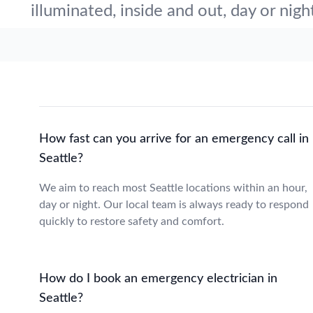
illuminated, inside and out, day or nigh
How fast can you arrive for an emergency call in
Seattle?
We aim to reach most Seattle locations within an hour,
day or night. Our local team is always ready to respond
quickly to restore safety and comfort.
How do I book an emergency electrician in
Seattle?