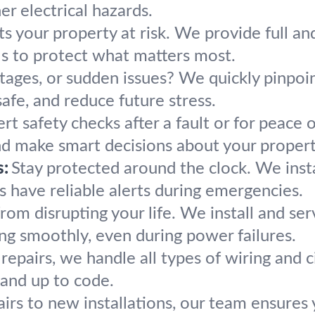
r electrical hazards.
s your property at risk. We provide full an
ls to protect what matters most.
utages, or sudden issues? We quickly pinpoin
 safe, and reduce future stress.
rt safety checks after a fault or for peace 
nd make smart decisions about your property
:
Stay protected around the clock. We insta
 have reliable alerts during emergencies.
rom disrupting your life. We install and se
ng smoothly, even during power failures.
repairs, we handle all types of wiring and 
 and up to code.
rs to new installations, our team ensures yo