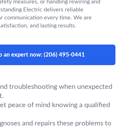
afety measures, or handling rewiring and
tanding Electric delivers reliable
r communication every time. We are
tisfaction, and lasting results.
to an expert now:
(206) 495-0441
, and troubleshooting when unexpected
t.
Get peace of mind knowing a qualified
iagnoses and repairs these problems to