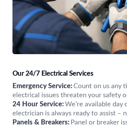
Our 24/7 Electrical Services
Emergency Service:
Count on us any t
electrical issues threaten your safety 
24 Hour Service:
We’re available day 
electrician is always ready to assist – 
Panels & Breakers:
Panel or breaker is