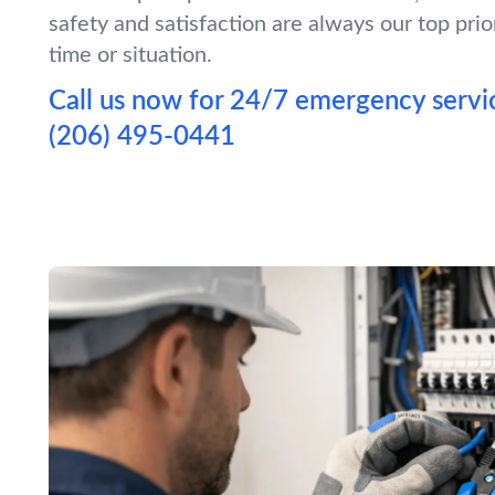
safety and satisfaction are always our top prio
time or situation.
Call us now for 24/7 emergency servic
(206) 495-0441