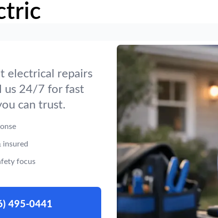
tric
t electrical repairs
 us 24/7 for fast
you can trust.
ponse
 insured
fety focus
6) 495-0441