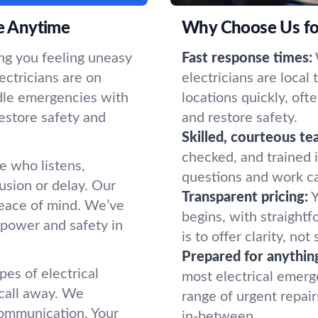
le Anytime
Why Choose Us for
ing you feeling uneasy
Fast response times:
ectricians are on
electricians are local
ndle emergencies with
locations quickly, oft
estore safety and
and restore safety.
Skilled, courteous te
checked, and trained 
 who listens,
questions and work ca
usion or delay. Our
Transparent pricing:
Y
peace of mind. We’ve
begins, with straight
 power and safety in
is to offer clarity, no
Prepared for anythin
pes of electrical
most electrical emerge
 call away. We
range of urgent repair
communication. Your
in-between.