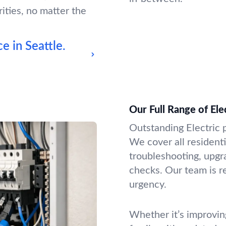
rities, no matter the
e in Seattle.
Our Full Range of Ele
Outstanding Electric
We cover all residenti
troubleshooting, upgra
checks. Our team is re
urgency.
Whether it’s improvin