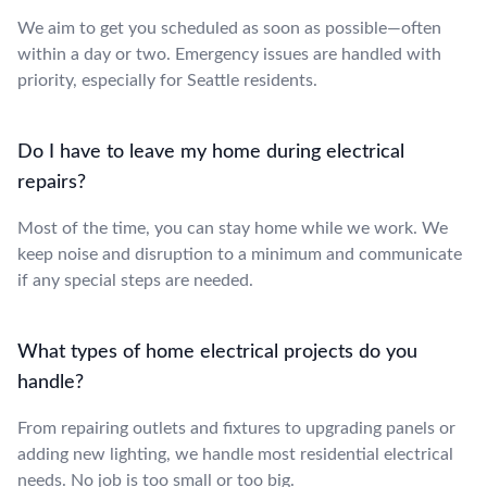
We aim to get you scheduled as soon as possible—often
within a day or two. Emergency issues are handled with
priority, especially for Seattle residents.
Do I have to leave my home during electrical
repairs?
Most of the time, you can stay home while we work. We
keep noise and disruption to a minimum and communicate
if any special steps are needed.
What types of home electrical projects do you
handle?
From repairing outlets and fixtures to upgrading panels or
adding new lighting, we handle most residential electrical
needs. No job is too small or too big.