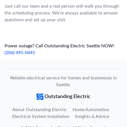
Just call our team and a real person will walk you through
the scheduling process. We’re always available to answer
questions and set up your visit.
Power outage? Call Outstanding Electric Seattle NOW!
(206) 495-0441
Reliable electrical service for homes and businesses in
Seattle.
Outstanding Electric
About Outstanding Electric
Home Automation
Electrical System Installation
Insights & Advice