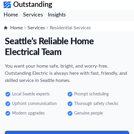
Outstanding
Home
Services
Insights
Home
Services
Residential Services
Seattle’s Reliable Home
Electrical Team
You want your home safe, bright, and worry-free.
Outstanding Electric is always here with fast, friendly, and
skilled service in Seattle homes.
Local Seattle experts
Prompt scheduling
Upfront communication
Thorough safety checks
Modern upgrades
Genuine people