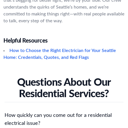
that’s begging for better light, we’re by your side. Our crew
understands the quirks of Seattle’s homes, and we’re
committed to making things right—with real people available
to talk, every step of the way.
Helpful Resources
How to Choose the Right Electrician for Your Seattle
Home: Credentials, Quotes, and Red Flags
Questions About Our
Residential Services?
How quickly can you come out for a residential
electrical issue?