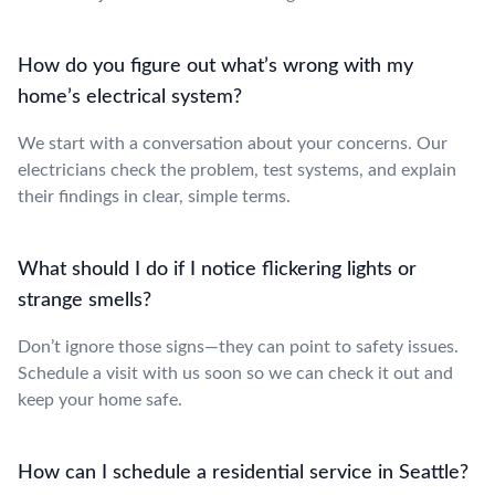
How do you figure out what’s wrong with my
home’s electrical system?
We start with a conversation about your concerns. Our
electricians check the problem, test systems, and explain
their findings in clear, simple terms.
What should I do if I notice flickering lights or
strange smells?
Don’t ignore those signs—they can point to safety issues.
Schedule a visit with us soon so we can check it out and
keep your home safe.
How can I schedule a residential service in Seattle?