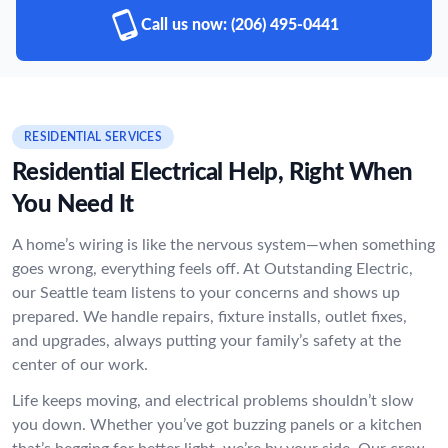
Call us now:
(206) 495-0441
RESIDENTIAL SERVICES
Residential Electrical Help, Right When
You Need It
A home’s wiring is like the nervous system—when something
goes wrong, everything feels off. At Outstanding Electric,
our Seattle team listens to your concerns and shows up
prepared. We handle repairs, fixture installs, outlet fixes,
and upgrades, always putting your family’s safety at the
center of our work.
Life keeps moving, and electrical problems shouldn’t slow
you down. Whether you’ve got buzzing panels or a kitchen