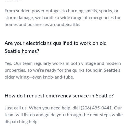
From sudden power outages to burning smells, sparks, or
storm damage, we handle a wide range of emergencies for
homes and businesses around Seattle.
Are your electricians qualified to work on old
Seattle homes?
Yes. Our team regularly works in both vintage and modern
properties, so we’re ready for the quirks found in Seattle’s
older wiring—even knob-and-tube.
How do I request emergency service in Seattle?
Just call us. When you need help, dial (206) 495-0441. Our
team will listen and guide you through the next steps while
dispatching help.