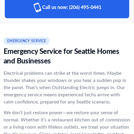
Call us now:
(206) 495-0441
EMERGENCY SERVICE
Emergency Service for Seattle Homes
and Businesses
Electrical problems can strike at the worst times. Maybe
thunder shakes your windows or you hear a sudden pop in
the panel. That’s when Outstanding Electric jumps in. Our
emergency service means experienced techs arrive with
calm confidence, prepared for any Seattle scenario.
We don’t just restore power—we restore your sense of
normal. Whether it’s a restaurant kitchen out of commission
or a living room with lifeless outlets, we treat your situation