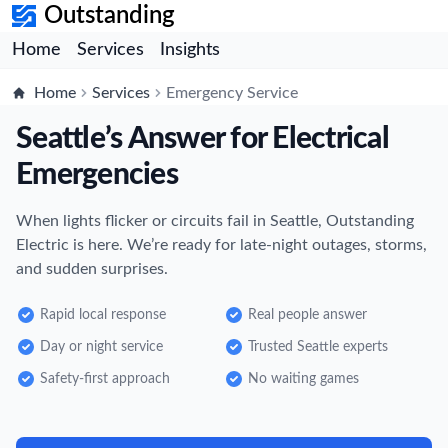
Outstanding
Home
Services
Insights
Home
Services
Emergency Service
Seattle’s Answer for Electrical
Emergencies
When lights flicker or circuits fail in Seattle, Outstanding
Electric is here. We’re ready for late-night outages, storms,
and sudden surprises.
Rapid local response
Real people answer
Day or night service
Trusted Seattle experts
Safety-first approach
No waiting games