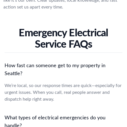
like it’s our own. Clear updates, local knowledge, and fast
action set us apart every time.
Emergency Electrical
Service FAQs
How fast can someone get to my property in
Seattle?
We’re local, so our response times are quick—especially for
urgent issues. When you call, real people answer and
dispatch help right away.
What types of electrical emergencies do you
handle?