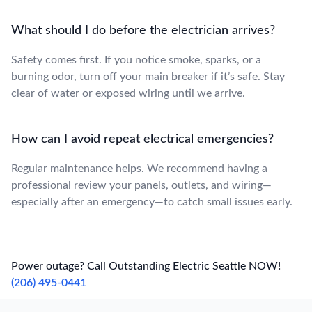
What should I do before the electrician arrives?
Safety comes first. If you notice smoke, sparks, or a
burning odor, turn off your main breaker if it’s safe. Stay
clear of water or exposed wiring until we arrive.
How can I avoid repeat electrical emergencies?
Regular maintenance helps. We recommend having a
professional review your panels, outlets, and wiring—
especially after an emergency—to catch small issues early.
Power outage? Call Outstanding Electric Seattle NOW!
(206) 495-0441